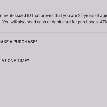
nment-issued ID that proves that you are 21 years of age 
. You will also need cash or debit card for purchases. ATM
MAKE A PURCHASE?
AT ONE TIME?