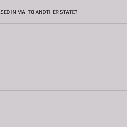
SED IN MA. TO ANOTHER STATE?