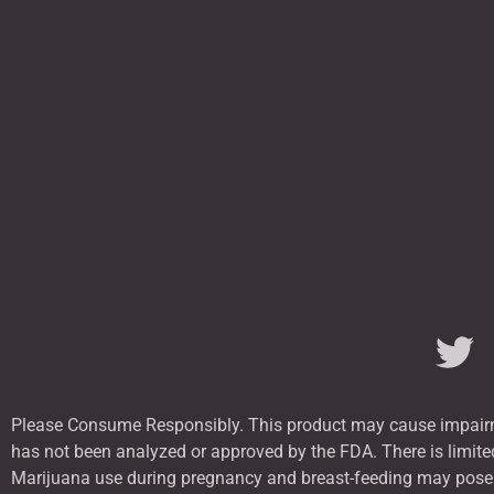
Please Consume Responsibly. This product may cause impairme
has not been analyzed or approved by the FDA. There is limited
Marijuana use during pregnancy and breast-feeding may pose po