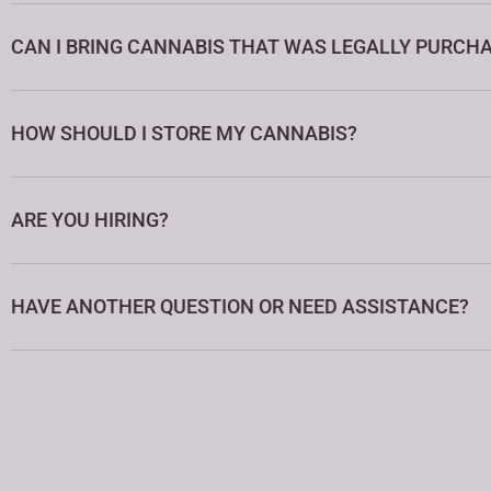
CAN I BRING CANNABIS THAT WAS LEGALLY PURCHA
HOW SHOULD I STORE MY CANNABIS?
ARE YOU HIRING?
HAVE ANOTHER QUESTION OR NEED ASSISTANCE?