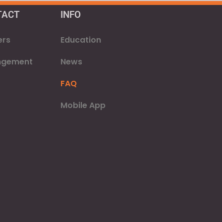
TACT
INFO
ers
Education
ngement
News
FAQ
Mobile App