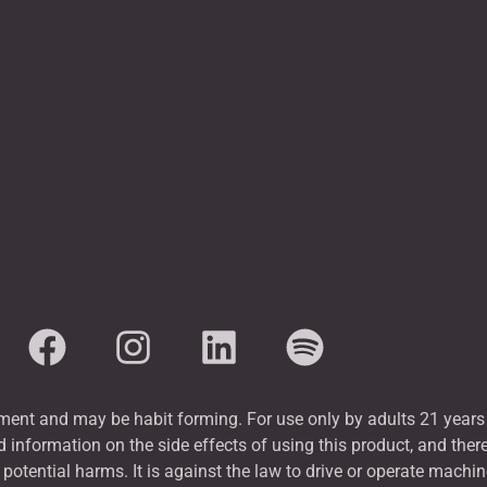
nt and may be habit forming. For use only by adults 21 years 
 information on the side effects of using this product, and ther
tential harms. It is against the law to drive or operate machin