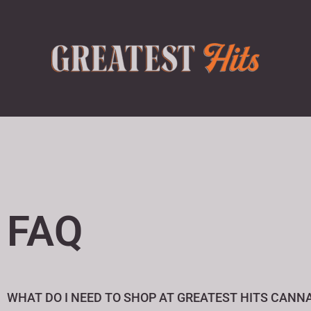
FAQ
WHAT DO I NEED TO SHOP AT GREATEST HITS CANNA