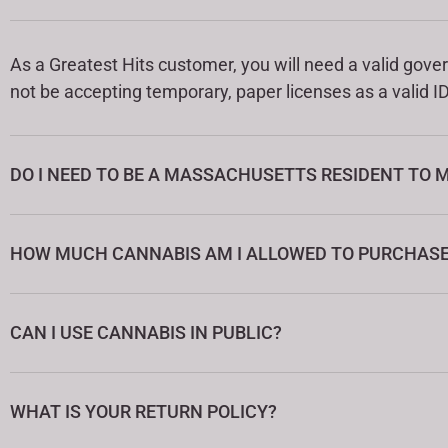
As a Greatest Hits customer, you will need a valid gover
not be accepting temporary, paper licenses as a valid ID
DO I NEED TO BE A MASSACHUSETTS RESIDENT TO 
HOW MUCH CANNABIS AM I ALLOWED TO PURCHASE 
CAN I USE CANNABIS IN PUBLIC?
WHAT IS YOUR RETURN POLICY?