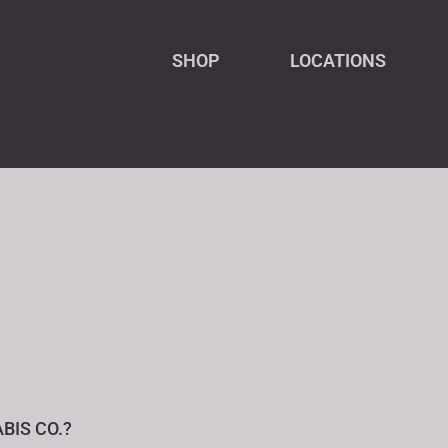
SHOP
LOCATIONS
BIS CO.?