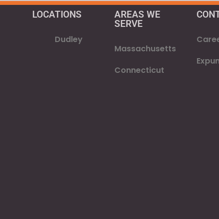
LOCATIONS
AREAS WE
CON
SERVE​
Dudley
Care
Massachusetts
Expu
Connecticut