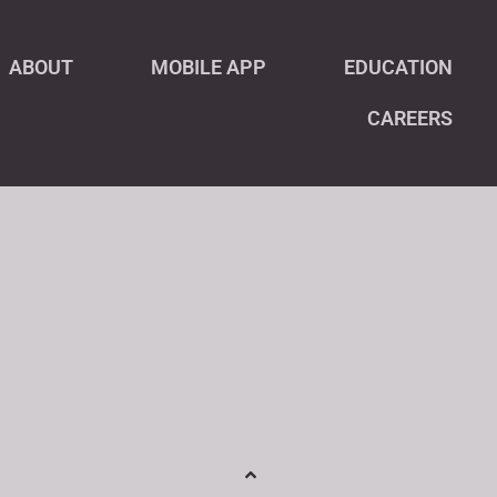
ABOUT
MOBILE APP
EDUCATION
CAREERS