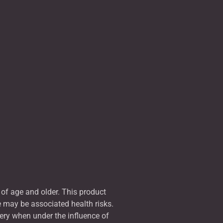
of age and older. This product
e may be associated health risks.
ery when under the influence of