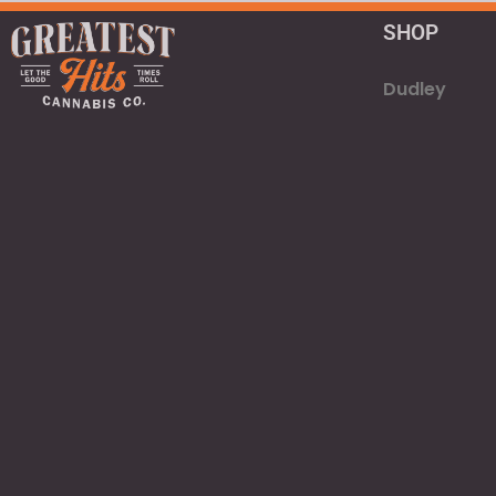
SHOP
Dudley