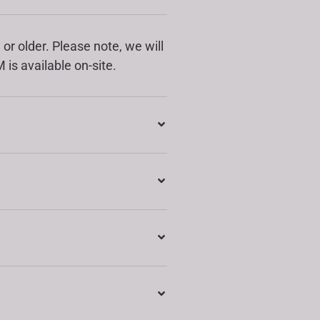
or older. Please note, we will
 is available on-site.